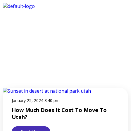
January 25, 2024 3:40 pm
How Much Does It Cost To Move To
Utah?