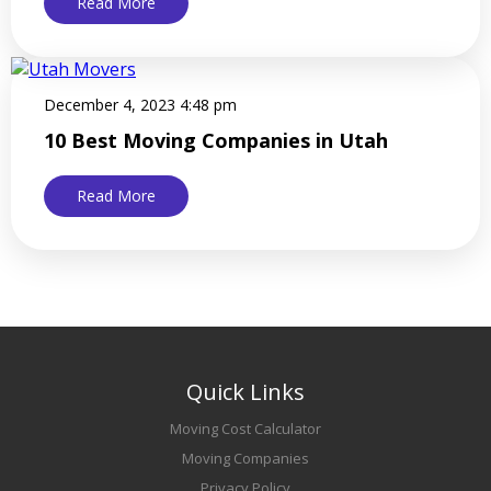
Read More
December 4, 2023 4:48 pm
10 Best Moving Companies in Utah
Read More
Quick Links
Moving Cost Calculator
Moving Companies
Privacy Policy