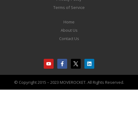
Terms of Service
Home
About Us
Contact Us
© Copyright 2015 – 2023 MOVEROCKET. All Rights Reserved.