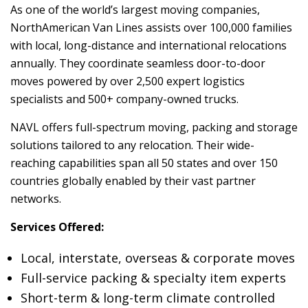
As one of the world’s largest moving companies,
NorthAmerican Van Lines assists over 100,000 families
with local, long-distance and international relocations
annually. They coordinate seamless door-to-door
moves powered by over 2,500 expert logistics
specialists and 500+ company-owned trucks.
NAVL offers full-spectrum moving, packing and storage
solutions tailored to any relocation. Their wide-
reaching capabilities span all 50 states and over 150
countries globally enabled by their vast partner
networks.
Services Offered:
Local, interstate, overseas & corporate moves
Full-service packing & specialty item experts
Short-term & long-term climate controlled