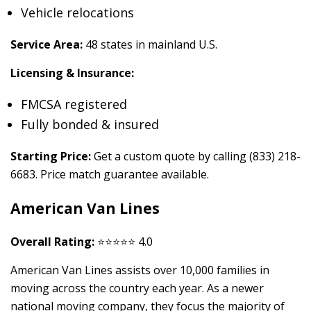
Vehicle relocations
Service Area:
48 states in mainland U.S.
Licensing & Insurance:
FMCSA registered
Fully bonded & insured
Starting Price:
Get a custom quote by calling (833) 218-
6683. Price match guarantee available.
American Van Lines
Overall Rating:
⭐⭐⭐⭐⭐ 4.0
American Van Lines assists over 10,000 families in
moving across the country each year. As a newer
national moving company, they focus the majority of