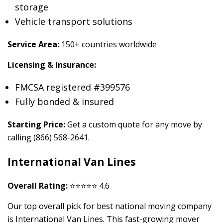
storage
Vehicle transport solutions
Service Area:
150+ countries worldwide
Licensing & Insurance:
FMCSA registered #399576
Fully bonded & insured
Starting Price:
Get a custom quote for any move by
calling (866) 568-2641.
International Van Lines
Overall Rating:
⭐⭐⭐⭐⭐ 4.6
Our top overall pick for best national moving company
is International Van Lines. This fast-growing mover