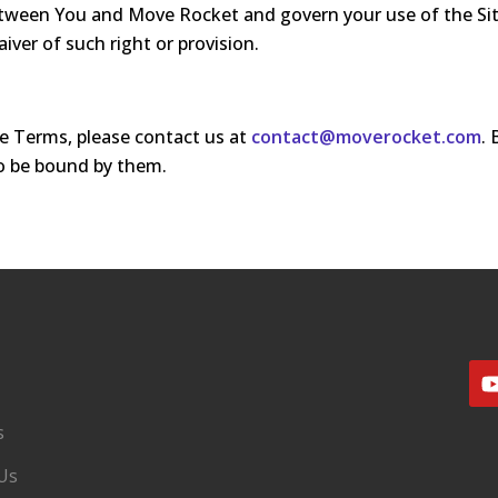
een You and Move Rocket and govern your use of the Site. 
iver of such right or provision.
e Terms, please contact us at
contact@moverocket.com
.
o be bound by them.
s
Us