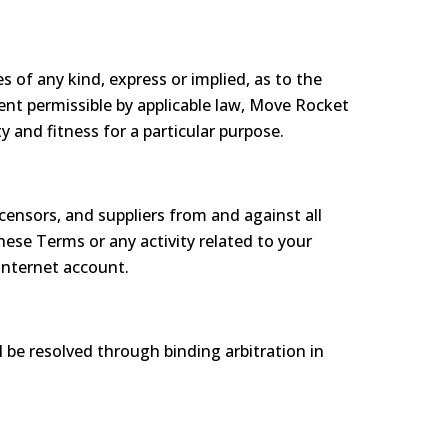
 of any kind, express or implied, as to the
tent permissible by applicable law, Move Rocket
y and fitness for a particular purpose.
censors, and suppliers from and against all
hese Terms or any activity related to your
Internet account.
l be resolved through binding arbitration in