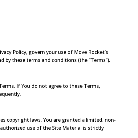
ivacy Policy, govern your use of Move Rocket’s
und by these terms and conditions (the “Terms”).
Terms. If You do not agree to these Terms,
equently.
tes copyright laws. You are granted a limited, non-
thorized use of the Site Material is strictly