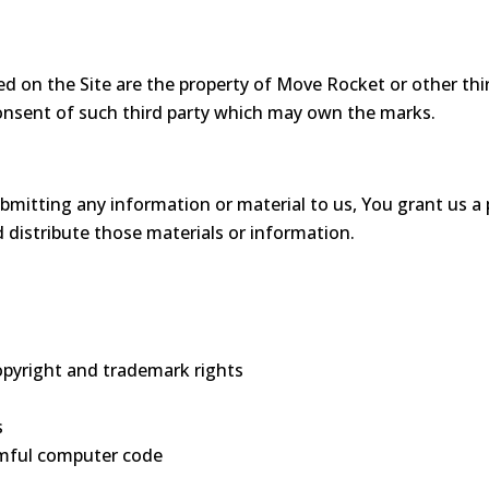
d on the Site are the property of Move Rocket or other thir
onsent of such third party which may own the marks.
ting any information or material to us, You grant us a perp
d distribute those materials or information.
copyright and trademark rights
s
rmful computer code