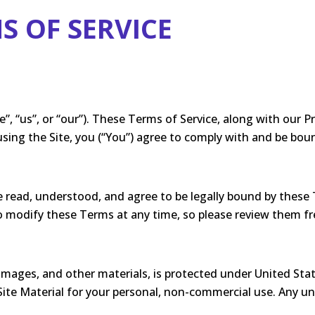
S OF SERVICE
 “us”, or “our”). These Terms of Service, along with our Pr
r using the Site, you (“You”) agree to comply with and be bo
 read, understood, and agree to be legally bound by these 
to modify these Terms at any time, so please review them fr
 images, and other materials, is protected under United Sta
ite Material for your personal, non-commercial use. Any unau