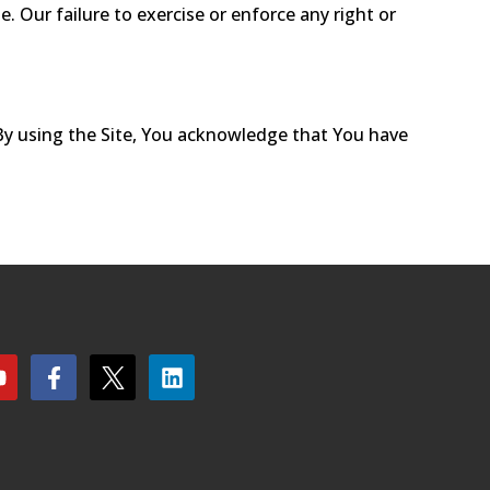
Our failure to exercise or enforce any right or
 By using the Site, You acknowledge that You have