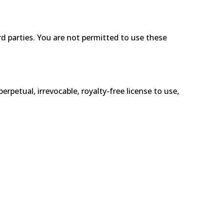
d parties. You are not permitted to use these
etual, irrevocable, royalty-free license to use,