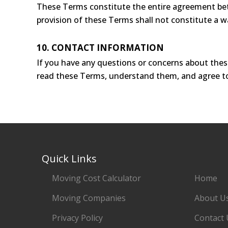
These Terms constitute the entire agreement betw
provision of these Terms shall not constitute a wa
10. CONTACT INFORMATION
If you have any questions or concerns about thes
read these Terms, understand them, and agree t
Quick Links
Moving Cost Calculator
Home
Moving Companies
About U
Privacy Policy
Contact 