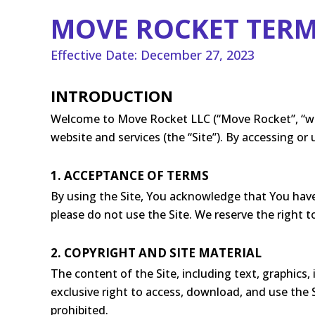
MOVE ROCKET TERM
Effective Date: December 27, 2023
INTRODUCTION
Welcome to Move Rocket LLC (“Move Rocket”, “we”,
website and services (the “Site”). By accessing o
1. ACCEPTANCE OF TERMS
By using the Site, You acknowledge that You have
please do not use the Site. We reserve the right 
2. COPYRIGHT AND SITE MATERIAL
The content of the Site, including text, graphics,
exclusive right to access, download, and use the S
prohibited.