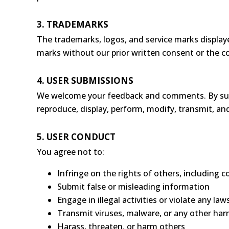
3. TRADEMARKS
The trademarks, logos, and service marks displaye
marks without our prior written consent or the c
4. USER SUBMISSIONS
We welcome your feedback and comments. By submit
reproduce, display, perform, modify, transmit, an
5. USER CONDUCT
You agree not to:
Infringe on the rights of others, including 
Submit false or misleading information
Engage in illegal activities or violate any law
Transmit viruses, malware, or any other ha
Harass, threaten, or harm others