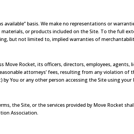
s available” basis. We make no representations or warranties
 materials, or products included on the Site. To the full ex
ding, but not limited to, implied warranties of merchantabilit
 Move Rocket, its officers, directors, employees, agents, li
easonable attorneys’ fees, resulting from any violation of t
) by You or any other person accessing the Site using your 
erms, the Site, or the services provided by Move Rocket shal
tion Association.