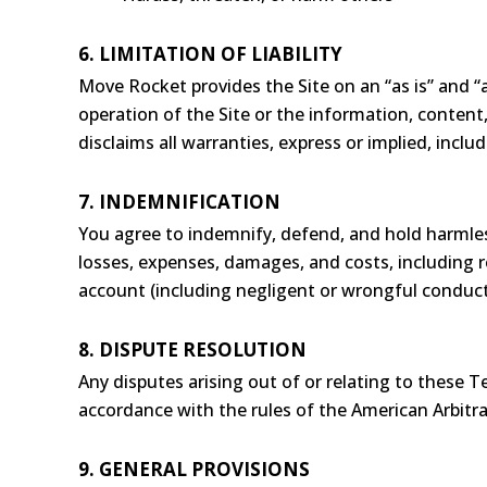
6. LIMITATION OF LIABILITY
Move Rocket provides the Site on an “as is” and “a
operation of the Site or the information, content,
disclaims all warranties, express or implied, inclu
7. INDEMNIFICATION
You agree to indemnify, defend, and hold harmless
losses, expenses, damages, and costs, including r
account (including negligent or wrongful conduct
8. DISPUTE RESOLUTION
Any disputes arising out of or relating to these T
accordance with the rules of the American Arbitra
9. GENERAL PROVISIONS