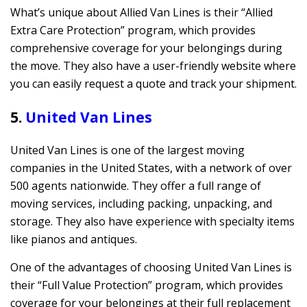
What’s unique about Allied Van Lines is their “Allied
Extra Care Protection” program, which provides
comprehensive coverage for your belongings during
the move. They also have a user-friendly website where
you can easily request a quote and track your shipment.
5.
United Van Lines
United Van Lines is one of the largest moving
companies in the United States, with a network of over
500 agents nationwide. They offer a full range of
moving services, including packing, unpacking, and
storage. They also have experience with specialty items
like pianos and antiques.
One of the advantages of choosing United Van Lines is
their “Full Value Protection” program, which provides
coverage for your belongings at their full replacement