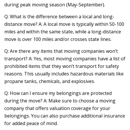
during peak moving season (May-September).
Q: What is the difference between a local and long-
distance move? A: A local move is typically within 50-100
miles and within the same state, while a long-distance
move is over 100 miles and/or crosses state lines.
Q: Are there any items that moving companies won’t
transport? A: Yes, most moving companies have a list of
prohibited items that they won’t transport for safety
reasons. This usually includes hazardous materials like
propane tanks, chemicals, and explosives.
Q: How can I ensure my belongings are protected
during the move? A: Make sure to choose a moving
company that offers valuation coverage for your
belongings. You can also purchase additional insurance
for added peace of mind.