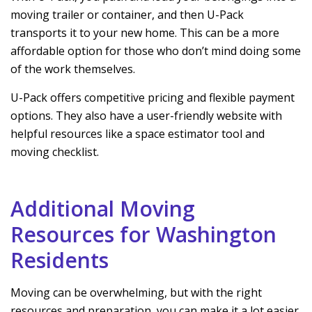
moving trailer or container, and then U-Pack
transports it to your new home. This can be a more
affordable option for those who don’t mind doing some
of the work themselves.
U-Pack offers competitive pricing and flexible payment
options. They also have a user-friendly website with
helpful resources like a space estimator tool and
moving checklist.
Additional Moving
Resources for Washington
Residents
Moving can be overwhelming, but with the right
resources and preparation, you can make it a lot easier