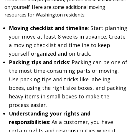
on yourself. Here are some additional moving
resources for Washington residents:
Moving checklist and timeline
: Start planning
your move at least 8 weeks in advance. Create
a moving checklist and timeline to keep
yourself organized and on track.
Packing tips and tricks
: Packing can be one of
the most time-consuming parts of moving.
Use packing tips and tricks like labeling
boxes, using the right size boxes, and packing
heavy items in small boxes to make the
process easier.
Understanding your rights and
responsibilities
: As a customer, you have
certain rights and responsibilities when it