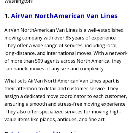
Washington!
1.
AirVan NorthAmerican Van Lines
AirVan NorthAmerican Van Lines is a well-established
moving company with over 85 years of experience.
They offer a wide range of services, including local,
long-distance, and international moves. With a network
of more than 500 agents across North America, they
can handle moves of any size and complexity.
What sets AirVan NorthAmerican Van Lines apart is
their attention to detail and customer service. They
assign a dedicated move coordinator to each customer,
ensuring a smooth and stress-free moving experience.
They also offer specialized services for moving high-
value items like pianos, antiques, and fine art.