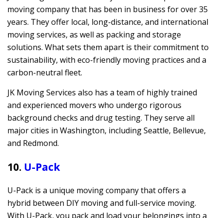
moving company that has been in business for over 35
years. They offer local, long-distance, and international
moving services, as well as packing and storage
solutions. What sets them apart is their commitment to
sustainability, with eco-friendly moving practices and a
carbon-neutral fleet.
JK Moving Services also has a team of highly trained
and experienced movers who undergo rigorous
background checks and drug testing. They serve all
major cities in Washington, including Seattle, Bellevue,
and Redmond.
10.
U-Pack
U-Pack is a unique moving company that offers a
hybrid between DIY moving and full-service moving.
With U-Pack, you pack and load your belongings into a