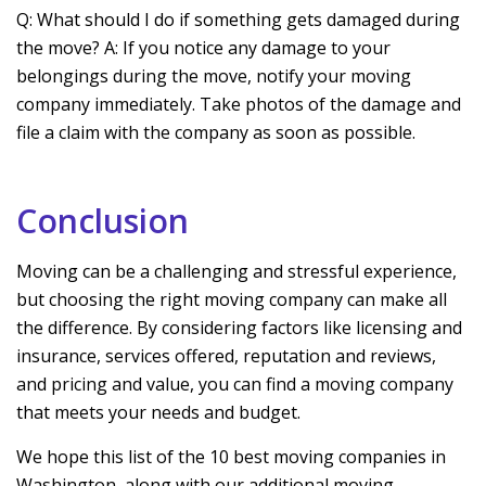
Q: What should I do if something gets damaged during
the move? A: If you notice any damage to your
belongings during the move, notify your moving
company immediately. Take photos of the damage and
file a claim with the company as soon as possible.
Conclusion
Moving can be a challenging and stressful experience,
but choosing the right moving company can make all
the difference. By considering factors like licensing and
insurance, services offered, reputation and reviews,
and pricing and value, you can find a moving company
that meets your needs and budget.
We hope this list of the 10 best moving companies in
Washington, along with our additional moving