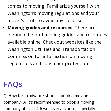
comes to moving. Familiarize yourself with
Washington’s moving regulations and your
mover’s tariff to avoid any surprises.
Moving guides and resources
: There are
plenty of helpful moving guides and resources
available online. Check out websites like the
Washington Utilities and Transportation
Commission for information on moving
regulations and consumer protection.
FAQs
Q: How far in advance should I book a moving
company? A: It’s recommended to book a moving
company at least 4-6 weeks in advance, especially