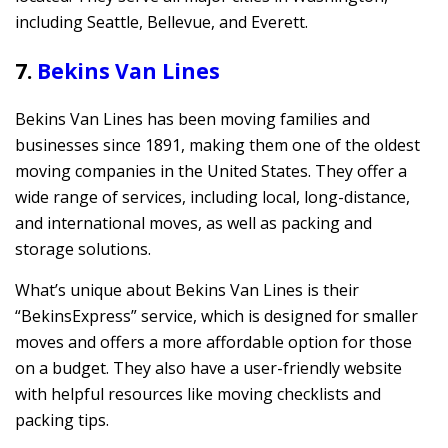
including Seattle, Bellevue, and Everett.
7.
Bekins Van Lines
Bekins Van Lines has been moving families and
businesses since 1891, making them one of the oldest
moving companies in the United States. They offer a
wide range of services, including local, long-distance,
and international moves, as well as packing and
storage solutions.
What’s unique about Bekins Van Lines is their
“BekinsExpress” service, which is designed for smaller
moves and offers a more affordable option for those
on a budget. They also have a user-friendly website
with helpful resources like moving checklists and
packing tips.