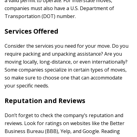
a valid permit to operate. For interstate moves,
companies must also have a U.S. Department of
Transportation (DOT) number.
Services Offered
Consider the services you need for your move. Do you
require packing and unpacking assistance? Are you
moving locally, long-distance, or even internationally?
Some companies specialize in certain types of moves,
so make sure to choose one that can accommodate
your specific needs.
Reputation and Reviews
Don’t forget to check the company’s reputation and
reviews. Look for ratings on websites like the Better
Business Bureau (BBB), Yelp, and Google. Reading