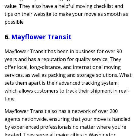
value. They also have a helpful moving checklist and
tips on their website to make your move as smooth as
possible.
6.
Mayflower Transit
Mayflower Transit has been in business for over 90
years and has a reputation for quality service. They
offer local, long-distance, and international moving
services, as well as packing and storage solutions. What
sets them apart is their advanced tracking system,
which allows customers to track their shipment in real-
time.
Mayflower Transit also has a network of over 200
agents nationwide, ensuring that your move is handled
by experienced professionals no matter where you’re
located. They serve all major cities in Washington,