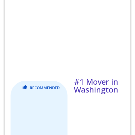
#1 Mover in
Washington
RECOMMENDED