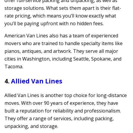
offer full-service packing and unpacking, as well as
storage solutions. What sets them apart is their flat-
rate pricing, which means you’ll know exactly what
you’ll be paying upfront with no hidden fees.
American Van Lines also has a team of experienced
movers who are trained to handle specialty items like
pianos, antiques, and artwork. They serve all major
cities in Washington, including Seattle, Spokane, and
Tacoma.
4.
Allied Van Lines
Allied Van Lines is another top choice for long-distance
moves. With over 90 years of experience, they have
built a reputation for reliability and professionalism.
They offer a range of services, including packing,
unpacking, and storage.