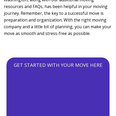
resources and FAQs, has been helpful in your moving
journey. Remember, the key to a successful move is
preparation and organization. With the right moving
company and a little bit of planning, you can make your
move as smooth and stress-free as possible.
GET STARTED WITH YOUR MOVE HERE