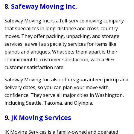
8.
Safeway Moving Inc.
Safeway Moving Inc. is a full-service moving company
that specializes in long-distance and cross-country
moves. They offer packing, unpacking, and storage
services, as well as specialty services for items like
pianos and antiques. What sets them apart is their
commitment to customer satisfaction, with a 96%
customer satisfaction rate.
Safeway Moving Inc. also offers guaranteed pickup and
delivery dates, so you can plan your move with
confidence. They serve all major cities in Washington,
including Seattle, Tacoma, and Olympia.
9.
JK Moving Services
JK Moving Services is a family-owned and operated