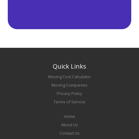
Quick Links
Moving Cost Calculator
Moving Companies
Privacy Policy
Terms of Service
Home
About Us
Contact Us