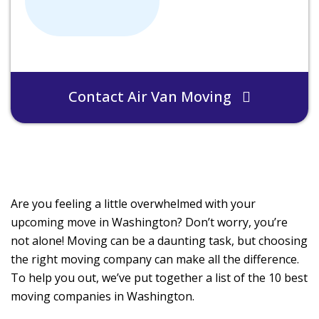
Contact Air Van Moving
Are you feeling a little overwhelmed with your
upcoming move in Washington? Don’t worry, you’re
not alone! Moving can be a daunting task, but choosing
the right moving company can make all the difference.
To help you out, we’ve put together a list of the 10 best
moving companies in Washington.