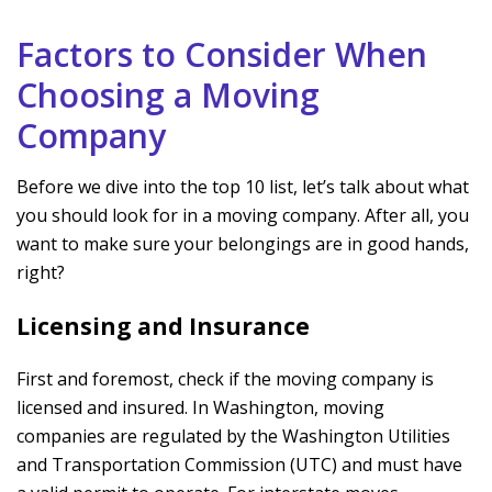
Factors to Consider When
Choosing a Moving
Company
Before we dive into the top 10 list, let’s talk about what
you should look for in a moving company. After all, you
want to make sure your belongings are in good hands,
right?
Licensing and Insurance
First and foremost, check if the moving company is
licensed and insured. In Washington, moving
companies are regulated by the Washington Utilities
and Transportation Commission (UTC) and must have