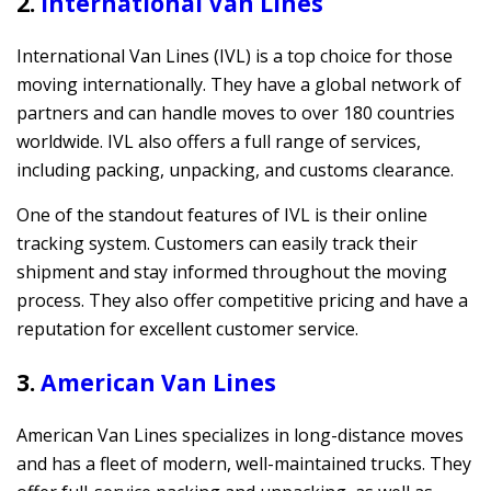
2.
International Van Lines
International Van Lines (IVL) is a top choice for those
moving internationally. They have a global network of
partners and can handle moves to over 180 countries
worldwide. IVL also offers a full range of services,
including packing, unpacking, and customs clearance.
One of the standout features of IVL is their online
tracking system. Customers can easily track their
shipment and stay informed throughout the moving
process. They also offer competitive pricing and have a
reputation for excellent customer service.
3.
American Van Lines
American Van Lines specializes in long-distance moves
and has a fleet of modern, well-maintained trucks. They