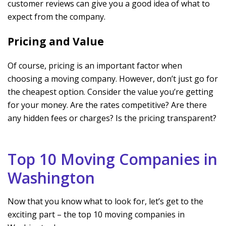
customer reviews can give you a good idea of what to
expect from the company.
Pricing and Value
Of course, pricing is an important factor when
choosing a moving company. However, don’t just go for
the cheapest option. Consider the value you’re getting
for your money. Are the rates competitive? Are there
any hidden fees or charges? Is the pricing transparent?
Top 10 Moving Companies in
Washington
Now that you know what to look for, let’s get to the
exciting part – the top 10 moving companies in