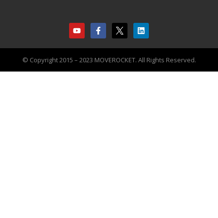
© Copyright 2015 – 2023 MOVEROCKET. All Rights Reserved.