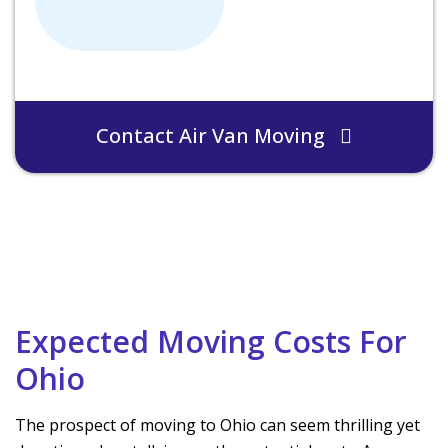
Contact Air Van Moving
Expected Moving Costs For
Ohio
The prospect of moving to Ohio can seem thrilling yet