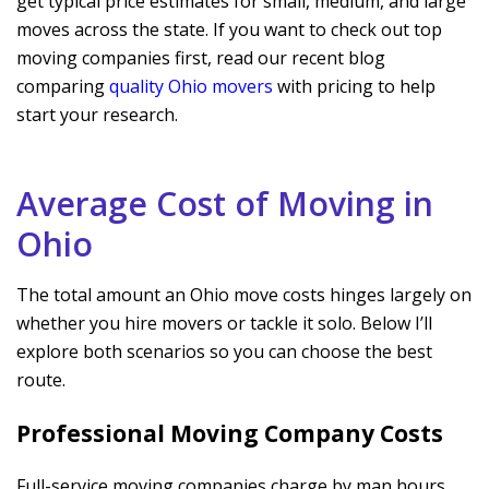
get typical price estimates for small, medium, and large
moves across the state. If you want to check out top
moving companies first, read our recent blog
comparing
quality Ohio movers
with pricing to help
start your research.
Average Cost of Moving in
Ohio
The total amount an Ohio move costs hinges largely on
whether you hire movers or tackle it solo. Below I’ll
explore both scenarios so you can choose the best
route.
Professional Moving Company Costs
Full-service moving companies charge by man hours