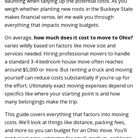
daunting when tallying up the potential costs. As you
weigh whether planting new roots in the Buckeye State
makes financial sense, let me walk you through
everything that impacts moving budgets.
On average,
how much does it cost to move to Ohio?
varies wildly based on factors like move size and
services needed. Hiring professional movers to handle
a standard 3-4 bedroom house move often reaches
around $5,000 or more. But renting a truck and moving
yourself can reduce costs substantially if you’re up for
the effort. Ultimately exact moving expenses depend on
specifics like where your starting point is and how
many belongings make the trip.
This guide covers everything that factors into moving
costs. We’ll look at things like distance, packing fees,
and more so you can budget for an Ohio move. You’ll