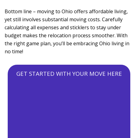
Bottom line – moving to Ohio offers affordable living,
yet still involves substantial moving costs. Carefully
calculating all expenses and sticklers to stay under
budget makes the relocation process smoother. With
the right game plan, you’ll be embracing Ohio living in
no time!
GET STARTED WITH YOUR MOVE HERE