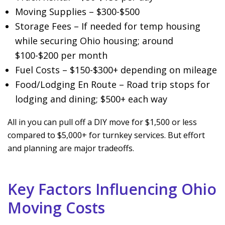
Moving Supplies – $300-$500
Storage Fees – If needed for temp housing
while securing Ohio housing; around
$100-$200 per month
Fuel Costs – $150-$300+ depending on mileage
Food/Lodging En Route – Road trip stops for
lodging and dining; $500+ each way
All in you can pull off a DIY move for $1,500 or less
compared to $5,000+ for turnkey services. But effort
and planning are major tradeoffs.
Key Factors Influencing Ohio
Moving Costs