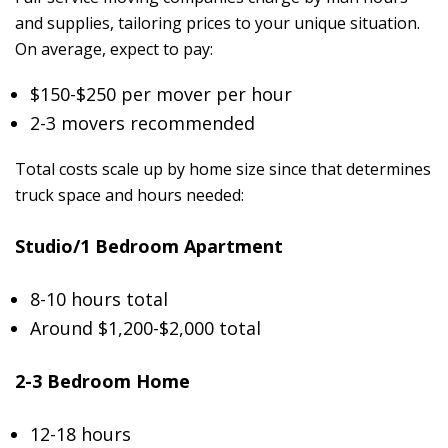
and supplies, tailoring prices to your unique situation.
On average, expect to pay:
$150-$250 per mover per hour
2-3 movers recommended
Total costs scale up by home size since that determines
truck space and hours needed:
Studio/1 Bedroom Apartment
8-10 hours total
Around $1,200-$2,000 total
2-3 Bedroom Home
12-18 hours