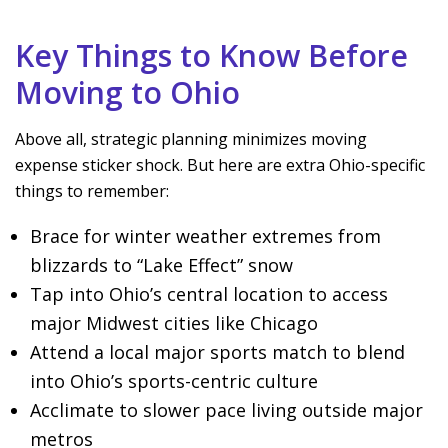
Key Things to Know Before
Moving to Ohio
Above all, strategic planning minimizes moving
expense sticker shock. But here are extra Ohio-specific
things to remember:
Brace for winter weather extremes from
blizzards to “Lake Effect” snow
Tap into Ohio’s central location to access
major Midwest cities like Chicago
Attend a local major sports match to blend
into Ohio’s sports-centric culture
Acclimate to slower pace living outside major
metros