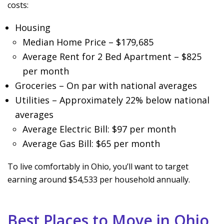
costs:
Housing
Median Home Price – $179,685
Average Rent for 2 Bed Apartment – $825
per month
Groceries – On par with national averages
Utilities – Approximately 22% below national
averages
Average Electric Bill: $97 per month
Average Gas Bill: $65 per month
To live comfortably in Ohio, you’ll want to target
earning around $54,533 per household annually.
Best Places to Move in Ohio