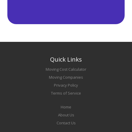
Quick Links
Moving Cost Calculator
Moving Companies
Privacy Policy
Terms of Service
Home
About Us
Contact Us