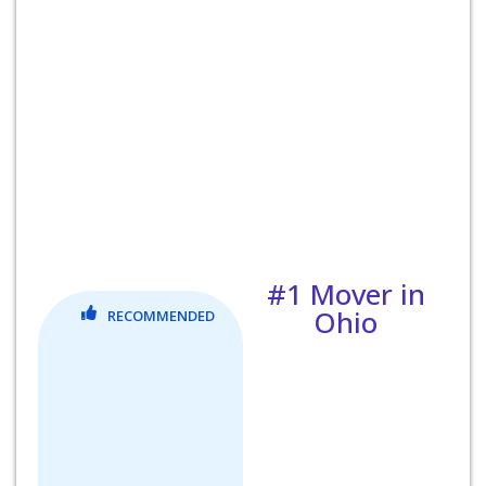
#1 Mover in
Ohio
RECOMMENDED