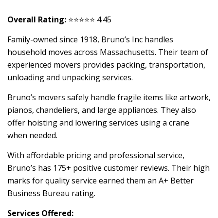
Overall Rating:
⭐⭐⭐⭐⭐ 4.45
Family-owned since 1918, Bruno’s Inc handles
household moves across Massachusetts. Their team of
experienced movers provides packing, transportation,
unloading and unpacking services.
Bruno’s movers safely handle fragile items like artwork,
pianos, chandeliers, and large appliances. They also
offer hoisting and lowering services using a crane
when needed.
With affordable pricing and professional service,
Bruno’s has 175+ positive customer reviews. Their high
marks for quality service earned them an A+ Better
Business Bureau rating.
Services Offered: