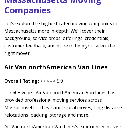
Companies
Let’s explore the highest-rated moving companies in
Massachusetts more in-depth. We’ll cover their
background, service areas, offerings, credentials,
customer feedback, and more to help you select the
right mover.
Air Van northAmerican Van Lines
Overall Rating:
⭐⭐⭐⭐⭐ 5.0
For 60+ years, Air Van northAmerican Van Lines has
provided professional moving services across
Massachusetts. They handle local moves, long distance
relocations, packing, storage and more.
Air Van northAmerican Van Lines’s experienced movers