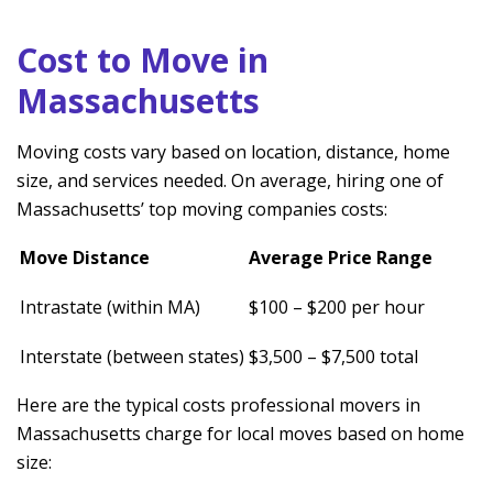
Cost to Move in
Massachusetts
Moving costs vary based on location, distance, home
size, and services needed. On average, hiring one of
Massachusetts’ top moving companies costs:
Move Distance
Average Price Range
Intrastate (within MA)
$100 – $200 per hour
Interstate (between states)
$3,500 – $7,500 total
Here are the typical costs professional movers in
Massachusetts charge for local moves based on home
size: