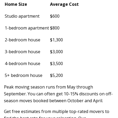
Home Size
Average Cost
Studio apartment
$600
1-bedroom apartment
$800
2-bedroom house
$1,300
3-bedroom house
$3,000
4-bedroom house
$3,500
5+ bedroom house
$5,200
Peak moving season runs from May through
September. You can often get 10-15% discounts on off-
season moves booked between October and April.
Get free estimates from multiple top-rated movers to