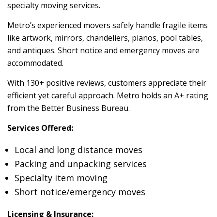
specialty moving services.
Metro’s experienced movers safely handle fragile items
like artwork, mirrors, chandeliers, pianos, pool tables,
and antiques. Short notice and emergency moves are
accommodated.
With 130+ positive reviews, customers appreciate their
efficient yet careful approach. Metro holds an A+ rating
from the Better Business Bureau.
Services Offered:
Local and long distance moves
Packing and unpacking services
Specialty item moving
Short notice/emergency moves
Licensing & Insurance: