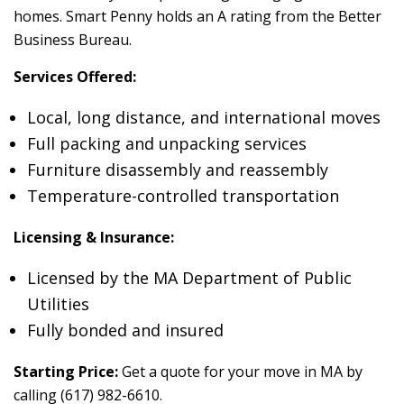
homes. Smart Penny holds an A rating from the Better
Business Bureau.
Services Offered:
Local, long distance, and international moves
Full packing and unpacking services
Furniture disassembly and reassembly
Temperature-controlled transportation
Licensing & Insurance:
Licensed by the MA Department of Public
Utilities
Fully bonded and insured
Starting Price:
Get a quote for your move in MA by
calling (617) 982-6610.