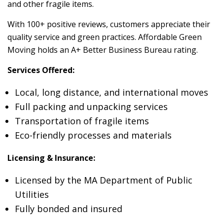
and other fragile items.
With 100+ positive reviews, customers appreciate their
quality service and green practices. Affordable Green
Moving holds an A+ Better Business Bureau rating.
Services Offered:
Local, long distance, and international moves
Full packing and unpacking services
Transportation of fragile items
Eco-friendly processes and materials
Licensing & Insurance:
Licensed by the MA Department of Public
Utilities
Fully bonded and insured