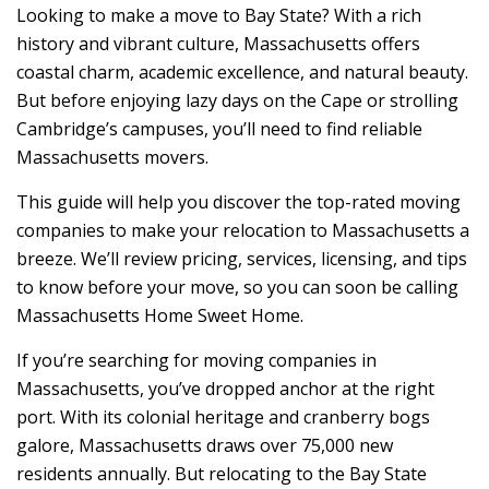
Looking to make a move to Bay State? With a rich
history and vibrant culture, Massachusetts offers
coastal charm, academic excellence, and natural beauty.
But before enjoying lazy days on the Cape or strolling
Cambridge’s campuses, you’ll need to find reliable
Massachusetts movers.
This guide will help you discover the top-rated moving
companies to make your relocation to Massachusetts a
breeze. We’ll review pricing, services, licensing, and tips
to know before your move, so you can soon be calling
Massachusetts Home Sweet Home.
If you’re searching for moving companies in
Massachusetts, you’ve dropped anchor at the right
port. With its colonial heritage and cranberry bogs
galore, Massachusetts draws over 75,000 new
residents annually. But relocating to the Bay State