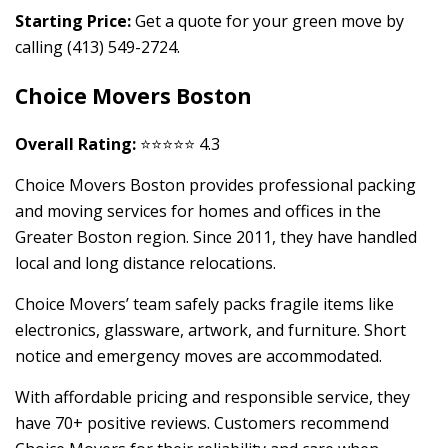
Starting Price:
Get a quote for your green move by
calling (413) 549-2724.
Choice Movers Boston
Overall Rating:
⭐⭐⭐⭐⭐ 4.3
Choice Movers Boston provides professional packing
and moving services for homes and offices in the
Greater Boston region. Since 2011, they have handled
local and long distance relocations.
Choice Movers’ team safely packs fragile items like
electronics, glassware, artwork, and furniture. Short
notice and emergency moves are accommodated.
With affordable pricing and responsible service, they
have 70+ positive reviews. Customers recommend