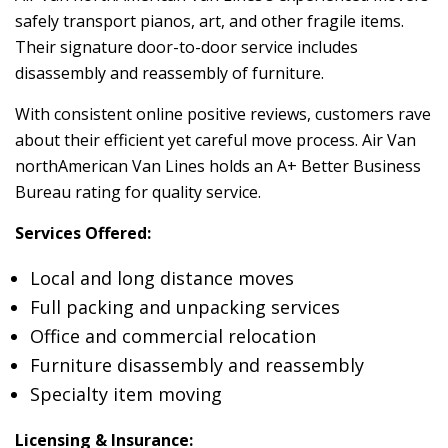
safely transport pianos, art, and other fragile items.
Their signature door-to-door service includes
disassembly and reassembly of furniture.
With consistent online positive reviews, customers rave
about their efficient yet careful move process. Air Van
northAmerican Van Lines holds an A+ Better Business
Bureau rating for quality service.
Services Offered:
Local and long distance moves
Full packing and unpacking services
Office and commercial relocation
Furniture disassembly and reassembly
Specialty item moving
Licensing & Insurance: