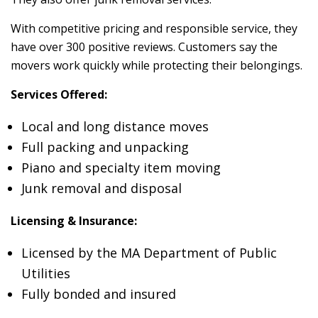
With competitive pricing and responsible service, they
have over 300 positive reviews. Customers say the
movers work quickly while protecting their belongings.
Services Offered:
Local and long distance moves
Full packing and unpacking
Piano and specialty item moving
Junk removal and disposal
Licensing & Insurance:
Licensed by the MA Department of Public
Utilities
Fully bonded and insured