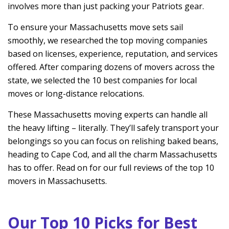
involves more than just packing your Patriots gear.
To ensure your Massachusetts move sets sail
smoothly, we researched the top moving companies
based on licenses, experience, reputation, and services
offered. After comparing dozens of movers across the
state, we selected the 10 best companies for local
moves or long-distance relocations.
These Massachusetts moving experts can handle all
the heavy lifting – literally. They’ll safely transport your
belongings so you can focus on relishing baked beans,
heading to Cape Cod, and all the charm Massachusetts
has to offer. Read on for our full reviews of the top 10
movers in Massachusetts.
Our Top 10 Picks for Best