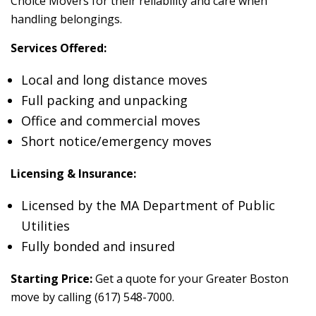
Choice Movers for their reliability and care when
handling belongings.
Services Offered:
Local and long distance moves
Full packing and unpacking
Office and commercial moves
Short notice/emergency moves
Licensing & Insurance:
Licensed by the MA Department of Public
Utilities
Fully bonded and insured
Starting Price:
Get a quote for your Greater Boston
move by calling (617) 548-7000.