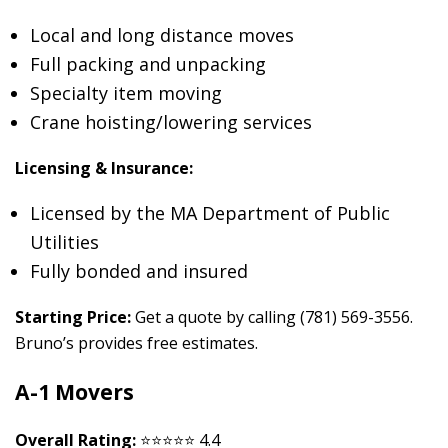
Local and long distance moves
Full packing and unpacking
Specialty item moving
Crane hoisting/lowering services
Licensing & Insurance:
Licensed by the MA Department of Public
Utilities
Fully bonded and insured
Starting Price:
Get a quote by calling (781) 569-3556.
Bruno’s provides free estimates.
A-1 Movers
Overall Rating:
⭐⭐⭐⭐⭐ 4.4