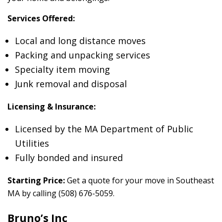
Services Offered:
Local and long distance moves
Packing and unpacking services
Specialty item moving
Junk removal and disposal
Licensing & Insurance:
Licensed by the MA Department of Public
Utilities
Fully bonded and insured
Starting Price:
Get a quote for your move in Southeast
MA by calling (508) 676-5059.
Bruno’s Inc