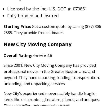
Licensed by the Inc.-U.S. DOT #. 070851
Fully bonded and insured
Starting Price:
Get a custom quote by calling (877) 306-
2585. They provide free estimates.
New City Moving Company
Overall Rating:
⭐⭐⭐⭐⭐ 4.6
Since 2001, New City Moving Company has provided
professional moves in the Greater Boston area and
beyond. They handle packing, loading, transportation,
unloading, and unpacking services.
New City’s experienced movers safely handle fragile
items like electronics, glassware, pianos, and antiques.
They also offer junk removal services.