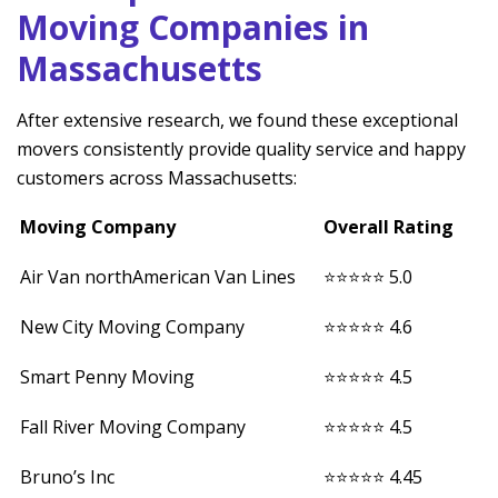
Moving Companies in
Massachusetts
After extensive research, we found these exceptional
movers consistently provide quality service and happy
customers across Massachusetts:
Moving Company
Overall Rating
Air Van northAmerican Van Lines
⭐⭐⭐⭐⭐ 5.0
New City Moving Company
⭐⭐⭐⭐⭐ 4.6
Smart Penny Moving
⭐⭐⭐⭐⭐ 4.5
Fall River Moving Company
⭐⭐⭐⭐⭐ 4.5
Bruno’s Inc
⭐⭐⭐⭐⭐ 4.45