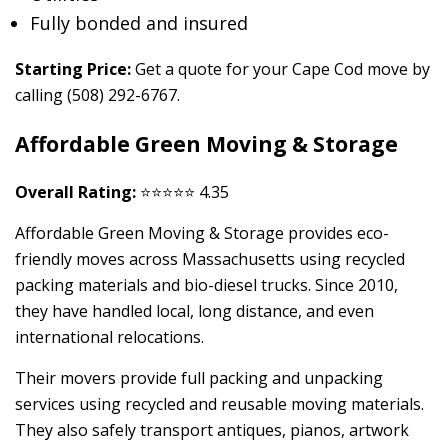
Fully bonded and insured
Starting Price:
Get a quote for your Cape Cod move by
calling (508) 292-6767.
Affordable Green Moving & Storage
Overall Rating:
⭐⭐⭐⭐⭐ 4.35
Affordable Green Moving & Storage provides eco-
friendly moves across Massachusetts using recycled
packing materials and bio-diesel trucks. Since 2010,
they have handled local, long distance, and even
international relocations.
Their movers provide full packing and unpacking
services using recycled and reusable moving materials.
They also safely transport antiques, pianos, artwork