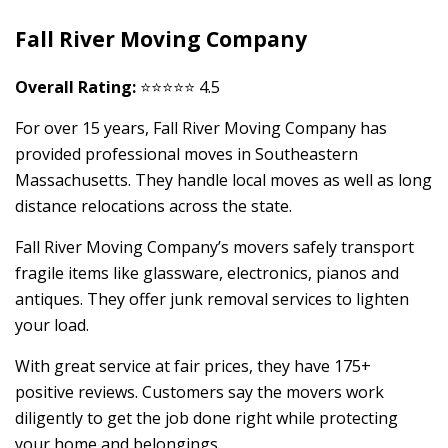
Fall River Moving Company
Overall Rating:
⭐⭐⭐⭐⭐ 4.5
For over 15 years, Fall River Moving Company has
provided professional moves in Southeastern
Massachusetts. They handle local moves as well as long
distance relocations across the state.
Fall River Moving Company’s movers safely transport
fragile items like glassware, electronics, pianos and
antiques. They offer junk removal services to lighten
your load.
With great service at fair prices, they have 175+
positive reviews. Customers say the movers work
diligently to get the job done right while protecting
your home and belongings.