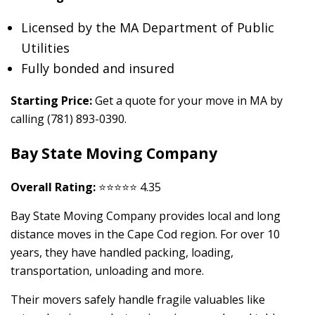
Licensed by the MA Department of Public
Utilities
Fully bonded and insured
Starting Price:
Get a quote for your move in MA by
calling (781) 893-0390.
Bay State Moving Company
Overall Rating:
⭐⭐⭐⭐⭐ 4.35
Bay State Moving Company provides local and long
distance moves in the Cape Cod region. For over 10
years, they have handled packing, loading,
transportation, unloading and more.
Their movers safely handle fragile valuables like