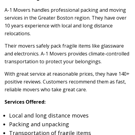
A-1 Movers handles professional packing and moving
services in the Greater Boston region. They have over
10 years experience with local and long distance
relocations.
Their movers safely pack fragile items like glassware
and electronics. A-1 Movers provides climate-controlled
transportation to protect your belongings.
With great service at reasonable prices, they have 140+
positive reviews. Customers recommend them as fast,
reliable movers who take great care.
Services Offered:
Local and long distance moves
Packing and unpacking
Transportation of fragile items