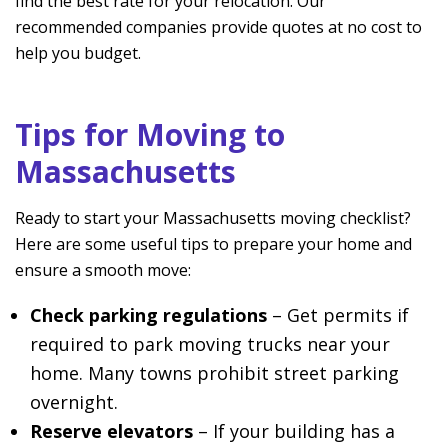
find the best rate for your relocation. Our
recommended companies provide quotes at no cost to
help you budget.
Tips for Moving to
Massachusetts
Ready to start your Massachusetts moving checklist?
Here are some useful tips to prepare your home and
ensure a smooth move:
Check parking regulations
– Get permits if
required to park moving trucks near your
home. Many towns prohibit street parking
overnight.
Reserve elevators
– If your building has a