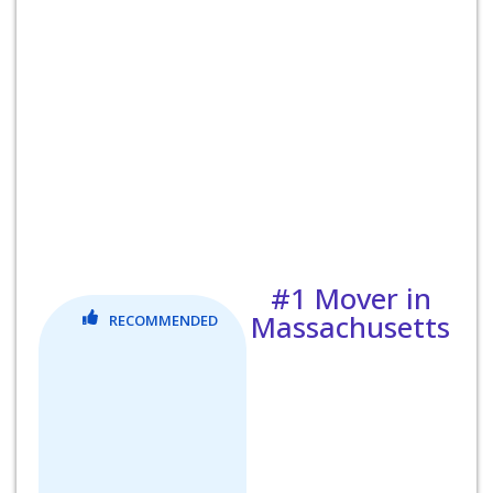
#1 Mover in
Massachusetts
RECOMMENDED