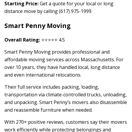
Starting Price:
Get a quote for your local or long
distance move by calling (617) 975-1999.
Smart Penny Moving
Overall Rating:
⭐⭐⭐⭐⭐ 4.5
Smart Penny Moving provides professional and
affordable moving services across Massachusetts. For
over 10 years, they have handled local, long distance
and even international relocations.
Their full service includes packing, loading,
transportation via climate-controlled trucks, unloading,
and unpacking. Smart Penny’s movers also disassemble
and reassemble furniture when needed.
With 270+ positive reviews, customers say their movers
work efficiently while protecting belongings and