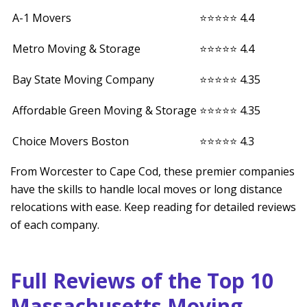
A-1 Movers
⭐⭐⭐⭐⭐ 4.4
Metro Moving & Storage
⭐⭐⭐⭐⭐ 4.4
Bay State Moving Company
⭐⭐⭐⭐⭐ 4.35
Affordable Green Moving & Storage
⭐⭐⭐⭐⭐ 4.35
Choice Movers Boston
⭐⭐⭐⭐⭐ 4.3
From Worcester to Cape Cod, these premier companies
have the skills to handle local moves or long distance
relocations with ease. Keep reading for detailed reviews
of each company.
Full Reviews of the Top 10
Massachusetts Moving