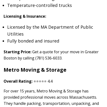
Temperature-controlled trucks
Licensing & Insurance:
Licensed by the MA Department of Public
Utilities
Fully bonded and insured
Starting Price:
Get a quote for your move in Greater
Boston by calling (781) 536-6033.
Metro Moving & Storage
Overall Rating:
⭐⭐⭐⭐⭐ 4.4
For over 15 years, Metro Moving & Storage has
provided professional moves across Massachusetts.
They handle packing, transportation, unpacking, and