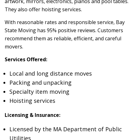
artwork, mirrors, electronics, pianos and pool tables.
They also offer hoisting services.
With reasonable rates and responsible service, Bay
State Moving has 95% positive reviews. Customers
recommend them as reliable, efficient, and careful
movers.
Services Offered:
Local and long distance moves
Packing and unpacking
Specialty item moving
Hoisting services
Licensing & Insurance:
Licensed by the MA Department of Public
Utilities