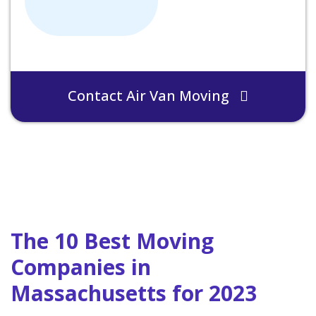
Contact Air Van Moving
The 10 Best Moving
Companies in
Massachusetts for 2023