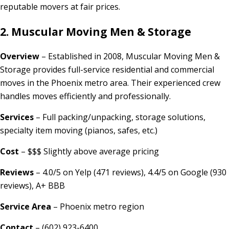
reputable movers at fair prices.
2. Muscular Moving Men & Storage
Overview
– Established in 2008, Muscular Moving Men &
Storage provides full-service residential and commercial
moves in the Phoenix metro area. Their experienced crew
handles moves efficiently and professionally.
Services
– Full packing/unpacking, storage solutions,
specialty item moving (pianos, safes, etc.)
Cost
– $$$ Slightly above average pricing
Reviews
– 4.0/5 on Yelp (471 reviews), 4.4/5 on Google (930
reviews), A+ BBB
Service Area
– Phoenix metro region
Contact
– (602) 923-6400,