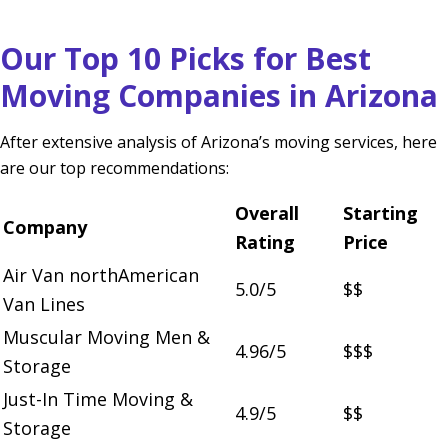
Our Top 10 Picks for Best
Moving Companies in Arizona
After extensive analysis of Arizona’s moving services, here
are our top recommendations:
Overall
Starting
Company
Rating
Price
Air Van northAmerican
5.0/5
$$
Van Lines
Muscular Moving Men &
4.96/5
$$$
Storage
Just-In Time Moving &
4.9/5
$$
Storage