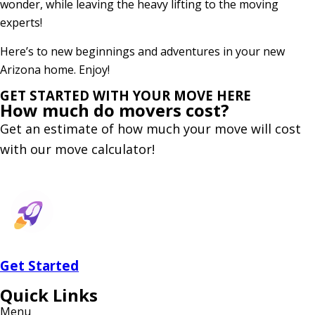
wonder, while leaving the heavy lifting to the moving
experts!
Here’s to new beginnings and adventures in your new
Arizona home. Enjoy!
GET STARTED WITH YOUR MOVE HERE
How much do
movers cost?
Get an estimate of how much your move will cost
with our move calculator!
Get
Started
Quick Links
Menu