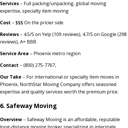
Services
– Full packing/unpacking, global moving
expertise, specialty item moving
Cost
– $$$ On the pricier side
Reviews
– 4.5/5 on Yelp (109 reviews), 4.7/5 on Google (298
reviews), A+ BBB
Service Area
– Phoenix metro region
Contact
– (800) 275-7767,
Our Take
– For international or specialty item moves in
Phoenix, NorthStar Moving Company offers seasoned
expertise and quality services worth the premium price.
6. Safeway Moving
Overview
– Safeway Moving is an affordable, reputable
long-distance moving broker specializing in interstate