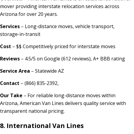
mover providing interstate relocation services across
Arizona for over 20 years.
Services
– Long-distance moves, vehicle transport,
storage-in-transit
Cost
– $$ Competitively priced for interstate moves
Reviews
– 4.5/5 on Google (612 reviews), A+ BBB rating
Service Area
– Statewide AZ
Contact
– (866) 835-2392,
Our Take
– For reliable long-distance moves within
Arizona, American Van Lines delivers quality service with
transparent national pricing.
8. International Van Lines