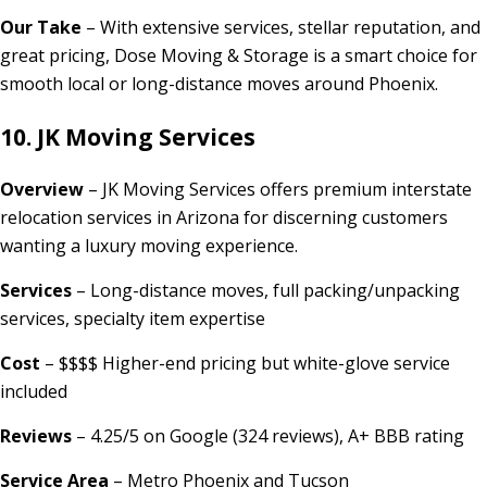
Our Take
– With extensive services, stellar reputation, and
great pricing, Dose Moving & Storage is a smart choice for
smooth local or long-distance moves around Phoenix.
10. JK Moving Services
Overview
– JK Moving Services offers premium interstate
relocation services in Arizona for discerning customers
wanting a luxury moving experience.
Services
– Long-distance moves, full packing/unpacking
services, specialty item expertise
Cost
– $$$$ Higher-end pricing but white-glove service
included
Reviews
– 4.25/5 on Google (324 reviews), A+ BBB rating
Service Area
– Metro Phoenix and Tucson