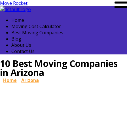
Move Rocket
Home
Moving Cost Calculator
Best Moving Companies
Blog
About Us
Contact Us
10 Best Moving Companies
in Arizona
Home
»
Arizona
»
10 Best Moving Companies in Arizona