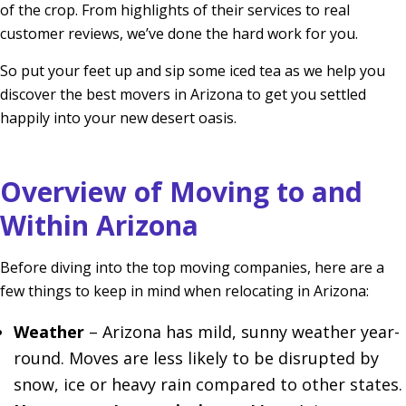
of the crop. From highlights of their services to real
customer reviews, we’ve done the hard work for you.
So put your feet up and sip some iced tea as we help you
discover the best movers in Arizona to get you settled
happily into your new desert oasis.
Overview of Moving to and
Within Arizona
Before diving into the top moving companies, here are a
few things to keep in mind when relocating in Arizona:
Weather
– Arizona has mild, sunny weather year-
round. Moves are less likely to be disrupted by
snow, ice or heavy rain compared to other states.