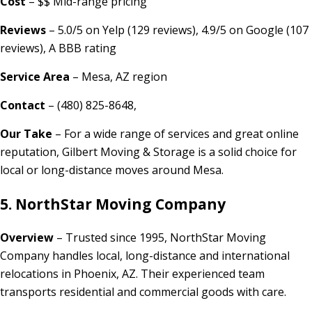
Cost
– $$ Mid-range pricing
Reviews
– 5.0/5 on Yelp (129 reviews), 4.9/5 on Google (107
reviews), A BBB rating
Service Area
– Mesa, AZ region
Contact
– (480) 825-8648,
Our Take
– For a wide range of services and great online
reputation, Gilbert Moving & Storage is a solid choice for
local or long-distance moves around Mesa.
5. NorthStar Moving Company
Overview
– Trusted since 1995, NorthStar Moving
Company handles local, long-distance and international
relocations in Phoenix, AZ. Their experienced team
transports residential and commercial goods with care.