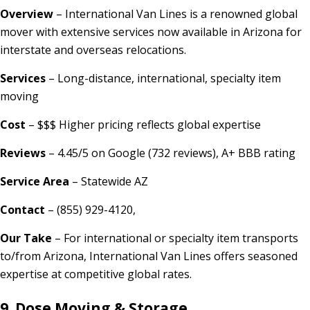
Overview
– International Van Lines is a renowned global
mover with extensive services now available in Arizona for
interstate and overseas relocations.
Services
– Long-distance, international, specialty item
moving
Cost
– $$$ Higher pricing reflects global expertise
Reviews
– 4.45/5 on Google (732 reviews), A+ BBB rating
Service Area
– Statewide AZ
Contact
– (855) 929-4120,
Our Take
– For international or specialty item transports
to/from Arizona, International Van Lines offers seasoned
expertise at competitive global rates.
9.
Dose Moving & Storage