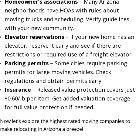
Homeowner’s associations
– Many Arizona
neighborhoods have HOAs with rules about
moving trucks and scheduling. Verify guidelines
with your new community.
Elevator reservations
– If your new home has an
elevator, reserve it early and see if there are
restrictions or required use of a freight elevator.
Parking permits
– Some cities require parking
permits for large moving vehicles. Check
regulations and obtain permits early.
Insurance
– Released value protection covers just
$0.60/lb per item. Get added valuation coverage
for full value protection if needed.
Now let’s explore the highest rated moving companies to
make relocating in Arizona a breeze!