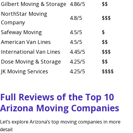
Gilbert Moving & Storage
4.86/5
$$
NorthStar Moving
4.8/5
$$$
Company
Safeway Moving
4.5/5
$
American Van Lines
4.5/5
$$
International Van Lines
4.45/5
$$$
Dose Moving & Storage
4.25/5
$$
JK Moving Services
4.25/5
$$$$
Full Reviews of the Top 10
Arizona Moving Companies
Let’s explore Arizona’s top moving companies in more
detail: