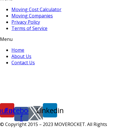
Moving Cost Calculator
Moving Companies
Privacy Policy
Terms of Service
Menu
Home
About Us
Contact Us
outube
Facebook-
Linkedin
f
© Copyright 2015 – 2023 MOVEROCKET. All Rights