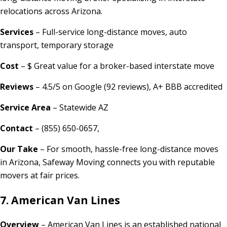
relocations across Arizona.
Services
– Full-service long-distance moves, auto
transport, temporary storage
Cost
– $ Great value for a broker-based interstate move
Reviews
– 4.5/5 on Google (92 reviews), A+ BBB accredited
Service Area
– Statewide AZ
Contact
– (855) 650-0657,
Our Take
– For smooth, hassle-free long-distance moves
in Arizona, Safeway Moving connects you with reputable
movers at fair prices.
7. American Van Lines
Overview
– American Van Lines is an established national