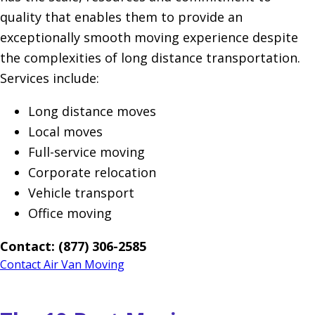
quality that enables them to provide an
exceptionally smooth moving experience despite
the complexities of long distance transportation.
Services include:
Long distance moves
Local moves
Full-service moving
Corporate relocation
Vehicle transport
Office moving
Contact: (877) 306-2585
Contact Air Van Moving