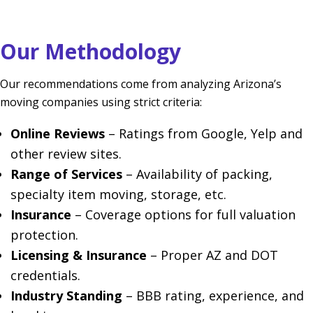
Our Methodology
Our recommendations come from analyzing Arizona’s
moving companies using strict criteria:
Online Reviews
– Ratings from Google, Yelp and
other review sites.
Range of Services
– Availability of packing,
specialty item moving, storage, etc.
Insurance
– Coverage options for full valuation
protection.
Licensing & Insurance
– Proper AZ and DOT
credentials.
Industry Standing
– BBB rating, experience, and