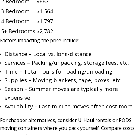
2 Bedroom
$667
3 Bedroom
$1,564
4 Bedroom
$1,797
5+ Bedrooms
$2,782
Factors impacting the price include:
Distance – Local vs. long-distance
Services – Packing/unpacking, storage fees, etc.
Time – Total hours for loading/unloading
Supplies – Moving blankets, tape, boxes, etc.
Season – Summer moves are typically more
expensive
Availability – Last-minute moves often cost more
For cheaper alternatives, consider U-Haul rentals or PODS
moving containers where you pack yourself. Compare costs