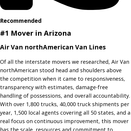
Recommended
#1 Mover in Arizona
Air Van northAmerican Van Lines
Of all the interstate movers we researched, Air Van
northAmerican stood head and shoulders above
the competition when it came to responsiveness,
transparency with estimates, damage-free
handling of possessions, and overall accountability.
With over 1,800 trucks, 40,000 truck shipments per
year, 1,500 local agents covering all 50 states, and a
real focus on continuous improvement, this mover
has the scale, resources and commitment to