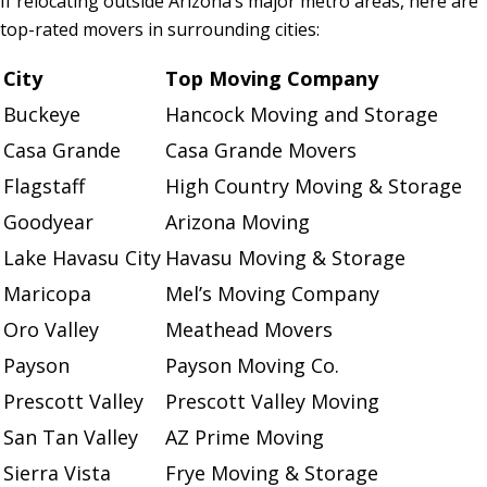
If relocating outside Arizona’s major metro areas, here are
top-rated movers in surrounding cities:
City
Top Moving Company
Buckeye
Hancock Moving and Storage
Casa Grande
Casa Grande Movers
Flagstaff
High Country Moving & Storage
Goodyear
Arizona Moving
Lake Havasu City
Havasu Moving & Storage
Maricopa
Mel’s Moving Company
Oro Valley
Meathead Movers
Payson
Payson Moving Co.
Prescott Valley
Prescott Valley Moving
San Tan Valley
AZ Prime Moving
Sierra Vista
Frye Moving & Storage