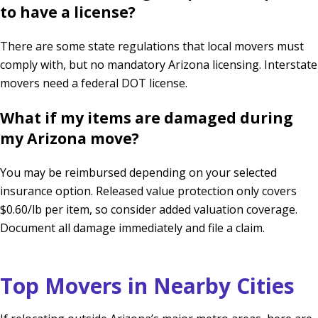
to have a license?
There are some state regulations that local movers must
comply with, but no mandatory Arizona licensing. Interstate
movers need a federal DOT license.
What if my items are damaged during
my Arizona move?
You may be reimbursed depending on your selected
insurance option. Released value protection only covers
$0.60/lb per item, so consider added valuation coverage.
Document all damage immediately and file a claim.
Top Movers in Nearby Cities