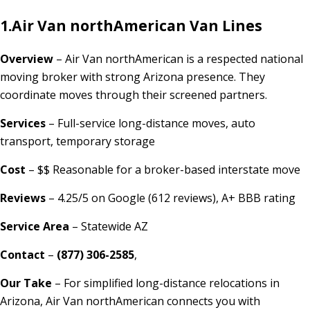
1.
Air Van northAmerican Van Lines
Overview
– Air Van northAmerican is a respected national
moving broker with strong Arizona presence. They
coordinate moves through their screened partners.
Services
– Full-service long-distance moves, auto
transport, temporary storage
Cost
– $$ Reasonable for a broker-based interstate move
Reviews
– 4.25/5 on Google (612 reviews), A+ BBB rating
Service Area
– Statewide AZ
Contact
–
(877) 306-2585
,
Our Take
– For simplified long-distance relocations in
Arizona, Air Van northAmerican connects you with