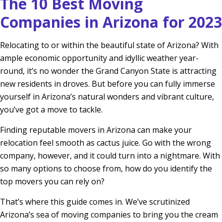
The 10 Best Moving
Companies in Arizona for 2023
Relocating to or within the beautiful state of Arizona? With
ample economic opportunity and idyllic weather year-
round, it’s no wonder the Grand Canyon State is attracting
new residents in droves. But before you can fully immerse
yourself in Arizona’s natural wonders and vibrant culture,
you’ve got a move to tackle.
Finding reputable movers in Arizona can make your
relocation feel smooth as cactus juice. Go with the wrong
company, however, and it could turn into a nightmare. With
so many options to choose from, how do you identify the
top movers you can rely on?
That’s where this guide comes in. We’ve scrutinized
Arizona’s sea of moving companies to bring you the cream