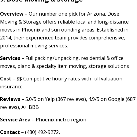
Overview
– Our number one pick for Arizona, Dose
Moving & Storage offers reliable local and long-distance
moves in Phoenix and surrounding areas. Established in
2014, their experienced team provides comprehensive,
professional moving services.
Services
– Full packing/unpacking, residential & office
moves, piano & specialty item moving, storage solutions
Cost
– $$ Competitive hourly rates with full valuation
insurance
Reviews
– 5.0/5 on Yelp (367 reviews), 4.9/5 on Google (687
reviews), A+ BBB
Service Area
– Phoenix metro region
Contact
– (480) 492-9272,