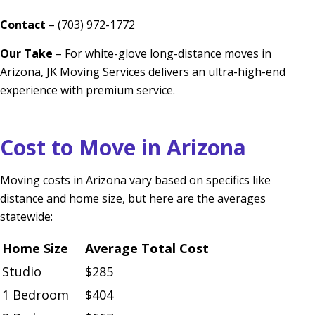
Contact
– (703) 972-1772
Our Take
– For white-glove long-distance moves in
Arizona, JK Moving Services delivers an ultra-high-end
experience with premium service.
Cost to Move in Arizona
Moving costs in Arizona vary based on specifics like
distance and home size, but here are the averages
statewide:
Home Size
Average Total Cost
Studio
$285
1 Bedroom
$404