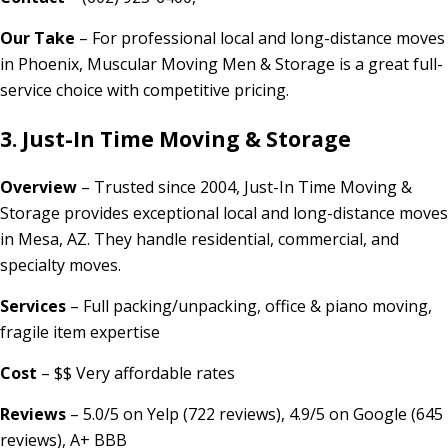
Our Take
– For professional local and long-distance moves
in Phoenix, Muscular Moving Men & Storage is a great full-
service choice with competitive pricing.
3. Just-In Time Moving & Storage
Overview
– Trusted since 2004, Just-In Time Moving &
Storage provides exceptional local and long-distance moves
in Mesa, AZ. They handle residential, commercial, and
specialty moves.
Services
– Full packing/unpacking, office & piano moving,
fragile item expertise
Cost
– $$ Very affordable rates
Reviews
– 5.0/5 on Yelp (722 reviews), 4.9/5 on Google (645
reviews), A+ BBB