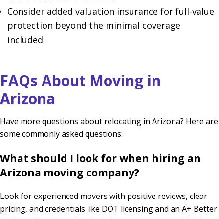
Consider added valuation insurance for full-value
protection beyond the minimal coverage
included.
FAQs About Moving in
Arizona
Have more questions about relocating in Arizona? Here are
some commonly asked questions:
What should I look for when hiring an
Arizona moving company?
Look for experienced movers with positive reviews, clear
pricing, and credentials like DOT licensing and an A+ Better