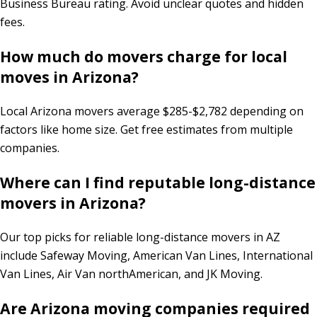
Business Bureau rating. Avoid unclear quotes and hidden
fees.
How much do movers charge for local
moves in Arizona?
Local Arizona movers average $285-$2,782 depending on
factors like home size. Get free estimates from multiple
companies.
Where can I find reputable long-distance
movers in Arizona?
Our top picks for reliable long-distance movers in AZ
include Safeway Moving, American Van Lines, International
Van Lines, Air Van northAmerican, and JK Moving.
Are Arizona moving companies required