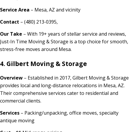
Service Area
– Mesa, AZ and vicinity
Contact
– (480) 213-0395,
Our Take
– With 19+ years of stellar service and reviews,
Just-In Time Moving & Storage is a top choice for smooth,
stress-free moves around Mesa.
4. Gilbert Moving & Storage
Overview
– Established in 2017, Gilbert Moving & Storage
provides local and long-distance relocations in Mesa, AZ.
Their comprehensive services cater to residential and
commercial clients.
Services
– Packing/unpacking, office moves, specialty
antique moving