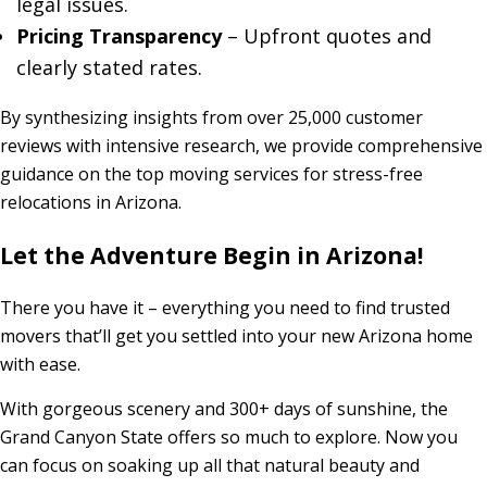
legal issues.
Pricing Transparency
– Upfront quotes and
clearly stated rates.
By synthesizing insights from over 25,000 customer
reviews with intensive research, we provide comprehensive
guidance on the top moving services for stress-free
relocations in Arizona.
Let the Adventure Begin in Arizona!
There you have it – everything you need to find trusted
movers that’ll get you settled into your new Arizona home
with ease.
With gorgeous scenery and 300+ days of sunshine, the
Grand Canyon State offers so much to explore. Now you
can focus on soaking up all that natural beauty and