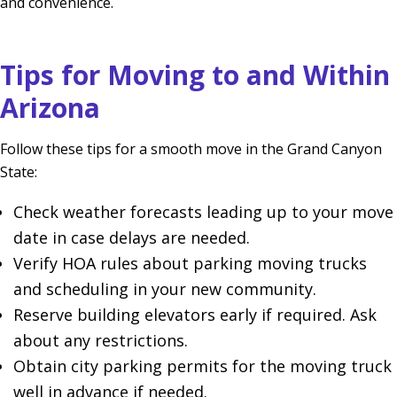
and convenience.
Tips for Moving to and Within
Arizona
Follow these tips for a smooth move in the Grand Canyon
State:
Check weather forecasts leading up to your move
date in case delays are needed.
Verify HOA rules about parking moving trucks
and scheduling in your new community.
Reserve building elevators early if required. Ask
about any restrictions.
Obtain city parking permits for the moving truck
well in advance if needed.