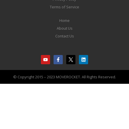
Terms of Service
Home
About Us
Contact Us
© Copyright 2015 – 2023 MOVEROCKET. All Rights Reserved.