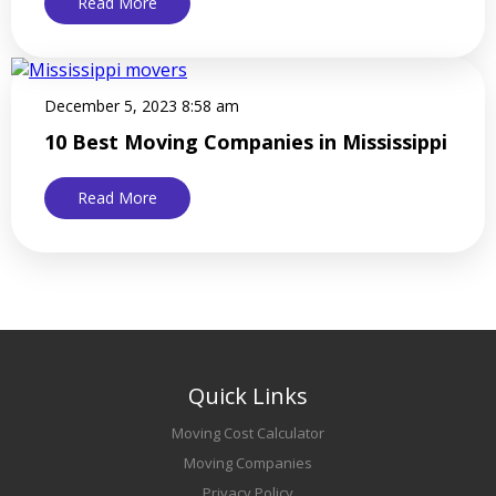
Read More
December 5, 2023 8:58 am
10 Best Moving Companies in Mississippi
Read More
Quick Links
Moving Cost Calculator
Moving Companies
Privacy Policy