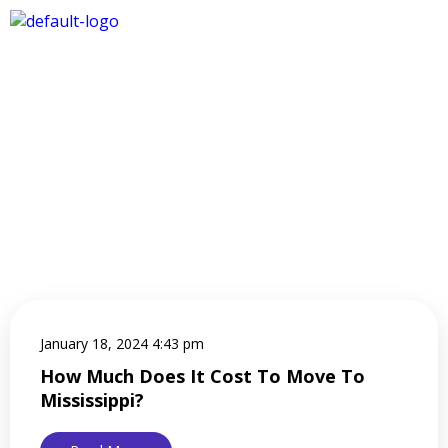
January 18, 2024 4:43 pm
How Much Does It Cost To Move To
Mississippi?