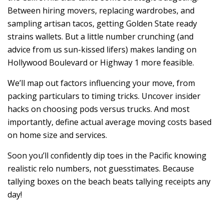
Between hiring movers, replacing wardrobes, and
sampling artisan tacos, getting Golden State ready
strains wallets. But a little number crunching (and
advice from us sun-kissed lifers) makes landing on
Hollywood Boulevard or Highway 1 more feasible.
We’ll map out factors influencing your move, from
packing particulars to timing tricks. Uncover insider
hacks on choosing pods versus trucks. And most
importantly, define actual average moving costs based
on home size and services.
Soon you’ll confidently dip toes in the Pacific knowing
realistic relo numbers, not guesstimates. Because
tallying boxes on the beach beats tallying receipts any
day!