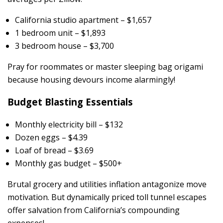
California studio apartment – $1,657
1 bedroom unit – $1,893
3 bedroom house – $3,700
Pray for roommates or master sleeping bag origami
because housing devours income alarmingly!
Budget Blasting Essentials
Monthly electricity bill – $132
Dozen eggs – $4.39
Loaf of bread – $3.69
Monthly gas budget – $500+
Brutal grocery and utilities inflation antagonize move
motivation. But dynamically priced toll tunnel escapes
offer salvation from California’s compounding
expenses!