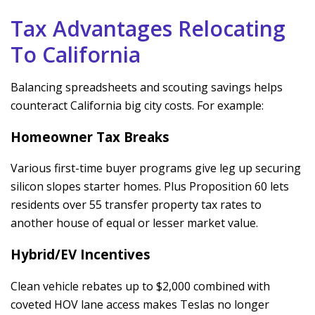
Tax Advantages Relocating
To California
Balancing spreadsheets and scouting savings helps
counteract California big city costs. For example:
Homeowner Tax Breaks
Various first-time buyer programs give leg up securing
silicon slopes starter homes. Plus Proposition 60 lets
residents over 55 transfer property tax rates to
another house of equal or lesser market value.
Hybrid/EV Incentives
Clean vehicle rebates up to $2,000 combined with
coveted HOV lane access makes Teslas no longer