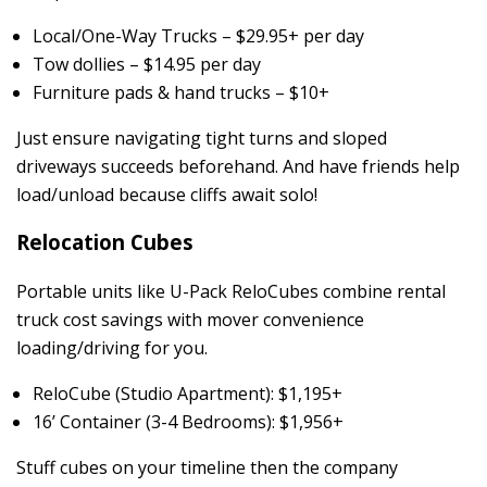
Local/One-Way Trucks – $29.95+ per day
Tow dollies – $14.95 per day
Furniture pads & hand trucks – $10+
Just ensure navigating tight turns and sloped
driveways succeeds beforehand. And have friends help
load/unload because cliffs await solo!
Relocation Cubes
Portable units like U-Pack ReloCubes combine rental
truck cost savings with mover convenience
loading/driving for you.
ReloCube (Studio Apartment): $1,195+
16’ Container (3-4 Bedrooms): $1,956+
Stuff cubes on your timeline then the company