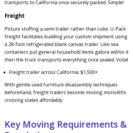
transports to California once securely packed. Simple!
Freight
Picture stuffing a semi trailer rather than cube. U-Pack
Freight facilitates building your custom shipment using
a 28-foot refrigerated blank canvas trailer. Like sea
containers put general household items galore within it
then the truck transports everything once sealed. Voila!
Freight trailer across California: $1,500+
With gentle used furniture disassembly techniques
beforehand, freight trailers become moving monoliths
crossing states affordably.
Key Moving Requirements &