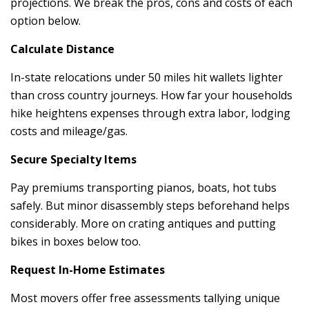
projections. We break the pros, cons and costs of each
option below.
Calculate Distance
In-state relocations under 50 miles hit wallets lighter
than cross country journeys. How far your households
hike heightens expenses through extra labor, lodging
costs and mileage/gas.
Secure Specialty Items
Pay premiums transporting pianos, boats, hot tubs
safely. But minor disassembly steps beforehand helps
considerably. More on crating antiques and putting
bikes in boxes below too.
Request In-Home Estimates
Most movers offer free assessments tallying unique