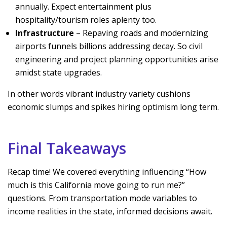
annually. Expect entertainment plus
hospitality/tourism roles aplenty too.
Infrastructure
– Repaving roads and modernizing
airports funnels billions addressing decay. So civil
engineering and project planning opportunities arise
amidst state upgrades.
In other words vibrant industry variety cushions
economic slumps and spikes hiring optimism long term.
Final Takeaways
Recap time! We covered everything influencing “How
much is this California move going to run me?”
questions. From transportation mode variables to
income realities in the state, informed decisions await.