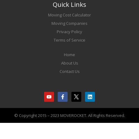
Quick Links
Moving Cost Calculator
Moving Companies
Privacy Policy
Terms of Service
Home
About Us
Contact Us
© Copyright 2015 – 2023 MOVEROCKET. All Rights Reserved.