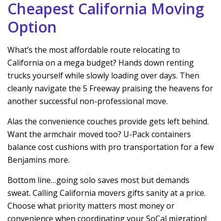
Cheapest California Moving
Option
What’s the most affordable route relocating to
California on a mega budget? Hands down renting
trucks yourself while slowly loading over days. Then
cleanly navigate the 5 Freeway praising the heavens for
another successful non-professional move.
Alas the convenience couches provide gets left behind.
Want the armchair moved too? U-Pack containers
balance cost cushions with pro transportation for a few
Benjamins more.
Bottom line…going solo saves most but demands
sweat. Calling California movers gifts sanity at a price.
Choose what priority matters most money or
convenience when coordinating your SoCal migration!