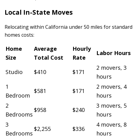
Local In-State Moves
Relocating within California under 50 miles for standard
homes costs:
Home
Average
Hourly
Labor Hours
Size
Total Cost
Rate
2 movers, 3
Studio
$410
$171
hours
1
2 movers, 4
$581
$171
Bedroom
hours
2
3 movers, 5
$958
$240
Bedrooms
hours
3
4 movers, 8
$2,255
$336
Bedrooms
hours