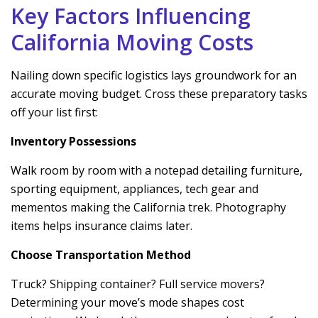
Key Factors Influencing
California Moving Costs
Nailing down specific logistics lays groundwork for an
accurate moving budget. Cross these preparatory tasks
off your list first:
Inventory Possessions
Walk room by room with a notepad detailing furniture,
sporting equipment, appliances, tech gear and
mementos making the California trek. Photography
items helps insurance claims later.
Choose Transportation Method
Truck? Shipping container? Full service movers?
Determining your move’s mode shapes cost