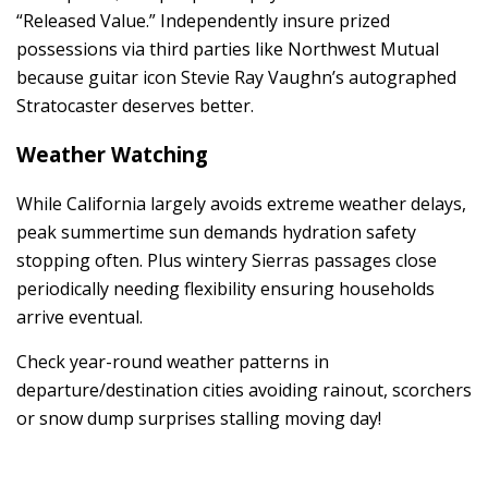
“Released Value.” Independently insure prized
possessions via third parties like Northwest Mutual
because guitar icon Stevie Ray Vaughn’s autographed
Stratocaster deserves better.
Weather Watching
While California largely avoids extreme weather delays,
peak summertime sun demands hydration safety
stopping often. Plus wintery Sierras passages close
periodically needing flexibility ensuring households
arrive eventual.
Check year-round weather patterns in
departure/destination cities avoiding rainout, scorchers
or snow dump surprises stalling moving day!