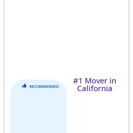
#1 Mover in
California
RECOMMENDED