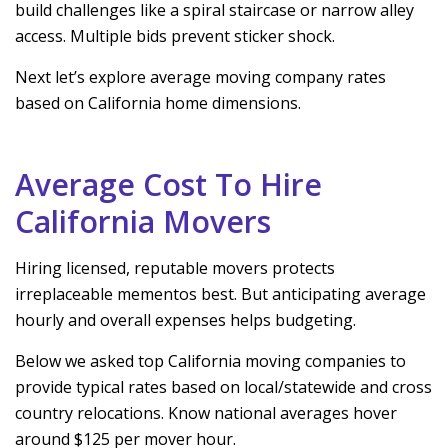
build challenges like a spiral staircase or narrow alley
access. Multiple bids prevent sticker shock.
Next let’s explore average moving company rates
based on California home dimensions.
Average Cost To Hire
California Movers
Hiring licensed, reputable movers protects
irreplaceable mementos best. But anticipating average
hourly and overall expenses helps budgeting.
Below we asked top California moving companies to
provide typical rates based on local/statewide and cross
country relocations. Know national averages hover
around $125 per mover hour.