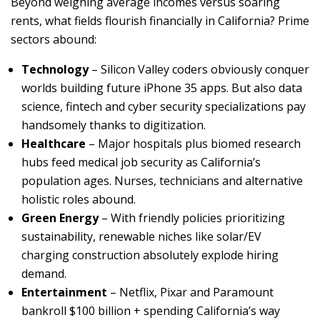
Beyond weighing average incomes versus soaring
rents, what fields flourish financially in California? Prime
sectors abound:
Technology
– Silicon Valley coders obviously conquer
worlds building future iPhone 35 apps. But also data
science, fintech and cyber security specializations pay
handsomely thanks to digitization.
Healthcare
– Major hospitals plus biomed research
hubs feed medical job security as California’s
population ages. Nurses, technicians and alternative
holistic roles abound.
Green Energy
– With friendly policies prioritizing
sustainability, renewable niches like solar/EV
charging construction absolutely explode hiring
demand.
Entertainment
– Netflix, Pixar and Paramount
bankroll $100 billion + spending California’s way