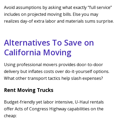
Avoid assumptions by asking what exactly “full service”
includes on projected moving bills. Else you may
realizes day-of extra labor and materials sums surprise.
Alternatives To Save on
California Moving
Using professional movers provides door-to-door
delivery but inflates costs over do-it-yourself options.
What other transport tactics help slash expenses?
Rent Moving Trucks
Budget-friendly yet labor intensive, U-Haul rentals
offer Acts of Congress Highway capabilities on the
cheap: