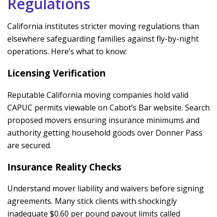
Regulations
California institutes stricter moving regulations than
elsewhere safeguarding families against fly-by-night
operations. Here’s what to know:
Licensing Verification
Reputable California moving companies hold valid
CAPUC permits viewable on Cabot’s Bar website. Search
proposed movers ensuring insurance minimums and
authority getting household goods over Donner Pass
are secured.
Insurance Reality Checks
Understand mover liability and waivers before signing
agreements. Many stick clients with shockingly
inadequate $0.60 per pound payout limits called