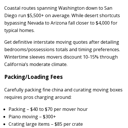
Coastal routes spanning Washington down to San
Diego run $5,500+ on average. While desert shortcuts
bypassing Nevada to Arizona fall closer to $4,000 for
typical homes.
Get definitive interstate moving quotes after detailing
bedrooms/possessions totals and timing preferences.
Wintertime sleeves movers discount 10-15% through
California’s moderate climate.
Packing/Loading Fees
Carefully packing fine china and curating moving boxes
requires pros charging around:
Packing – $40 to $70 per mover hour
Piano moving – $300+
Crating large items – $85 per crate