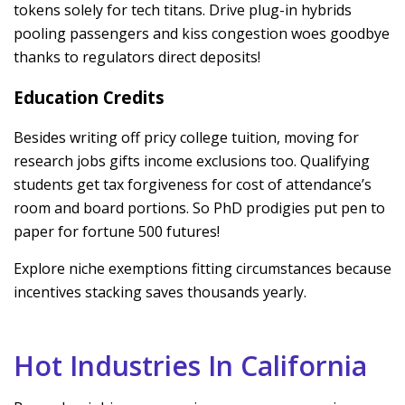
tokens solely for tech titans. Drive plug-in hybrids
pooling passengers and kiss congestion woes goodbye
thanks to regulators direct deposits!
Education Credits
Besides writing off pricy college tuition, moving for
research jobs gifts income exclusions too. Qualifying
students get tax forgiveness for cost of attendance’s
room and board portions. So PhD prodigies put pen to
paper for fortune 500 futures!
Explore niche exemptions fitting circumstances because
incentives stacking saves thousands yearly.
Hot Industries In California