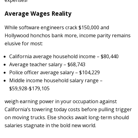
Average Wages Reality
While software engineers crack $150,000 and
Hollywood honchos bank more, income parity remains
elusive for most:
California average household income – $80,440
Average teacher salary – $68,743
Police officer average salary – $104,229
Middle income household salary range –
$59,928-$179,105
weigh earning power in your occupation against
California’s towering today costs before pulling trigger
on moving trucks. Else shocks await long-term should
salaries stagnate in the bold new world.