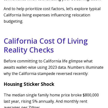
And to help prioritize cost factors, let’s explore typical
California living expenses influencing relocation
budgeting.
California Cost Of Living
Reality Checks
Before committing to California life glimpse what
awaits wallet-wise using 2023 data. Numbers illuminate
why the California stampede reversed recently:
Housing Sticker Shock
The median single family home price broke $800,000
last year, rising 5% annually. And monthly rent
averages per Zillow: