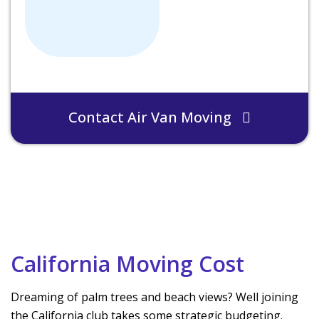
Contact Air Van Moving
California Moving Cost
Dreaming of palm trees and beach views? Well joining
the California club takes some strategic budgeting.