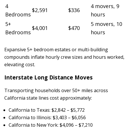
4
4 movers, 9
$2,591
$336
Bedrooms
hours
5+
5 movers, 10
$4,001
$470
Bedrooms
hours
Expansive 5+ bedroom estates or multi-building
compounds inflate hourly crew sizes and hours worked,
elevating cost.
Interstate Long Distance Moves
Transporting households over 50+ miles across
California state lines cost approximately:
California to Texas: $2,842 – $5,772
California to Illinois: $3,403 – $6,056
California to New York: $4,096 – $7,210