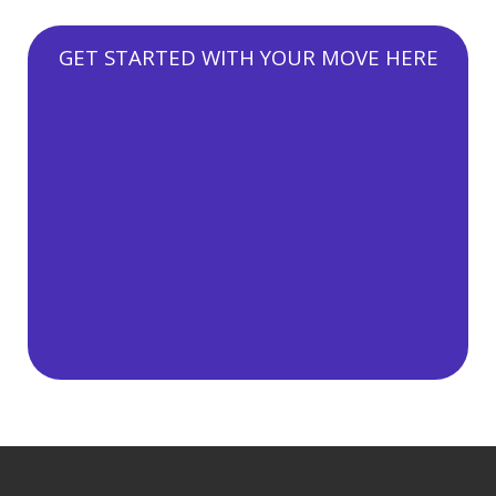
GET STARTED WITH YOUR MOVE HERE