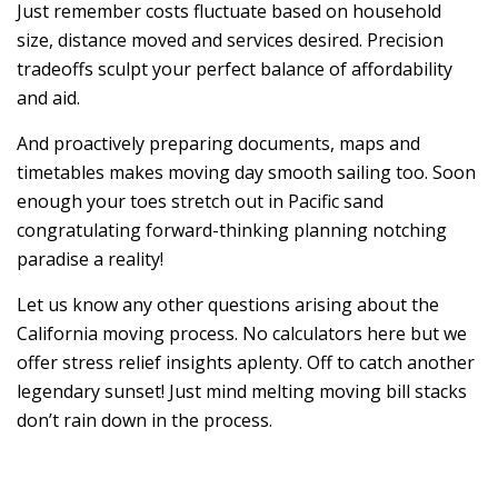
Just remember costs fluctuate based on household
size, distance moved and services desired. Precision
tradeoffs sculpt your perfect balance of affordability
and aid.
And proactively preparing documents, maps and
timetables makes moving day smooth sailing too. Soon
enough your toes stretch out in Pacific sand
congratulating forward-thinking planning notching
paradise a reality!
Let us know any other questions arising about the
California moving process. No calculators here but we
offer stress relief insights aplenty. Off to catch another
legendary sunset! Just mind melting moving bill stacks
don’t rain down in the process.